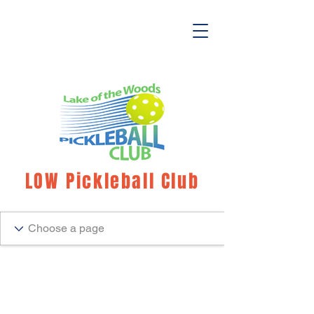
LOW Pickleball Club