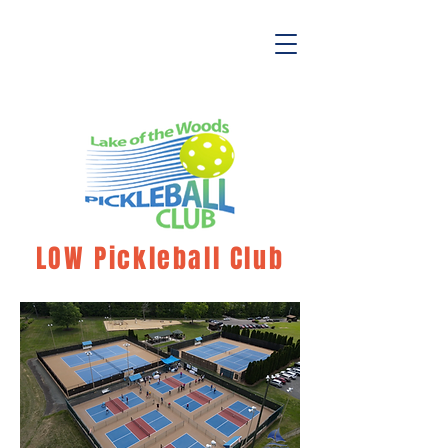
LOW Pickleball Club