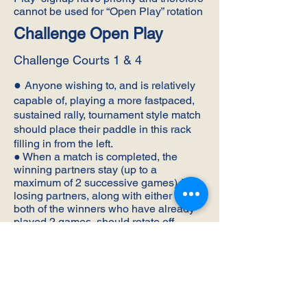
cannot be used for “Open Play” rotation
Challenge Open Play
Challenge Courts 1 & 4
●
Anyone wishing to, and is relatively
capable of, playing a more fastpaced,
sustained rally, tournament style match
should place their paddle in this rack
filling in from the left.
● When a match is completed, the
winning partners stay (up to a
maximum of 2 successive games). The
losing partners, along with either or
both of the winners who have already
played 2 games, should rotate off.
● If the winning partners are both
staying to play their 2nd game, they
have the option of remaining together
as partners or splitting up.
● Once paddles have been removed for
the next opening, those still waiting