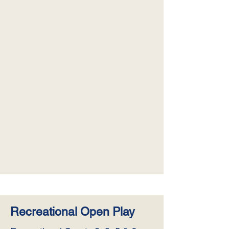
Recreational Open Play