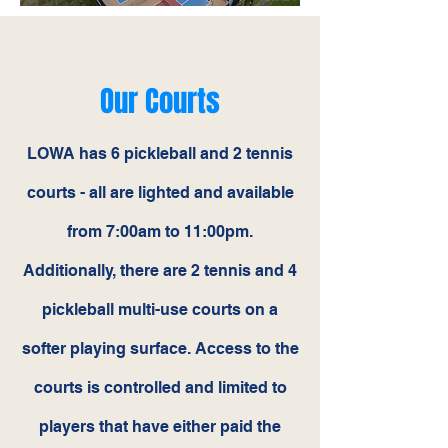
Our Courts
LOWA has 6 pickleball and 2 tennis
courts - all are lighted and available
from 7:00am to 11:00pm.
Additionally, there are 2 tennis and 4
pickleball multi-use courts on a
softer playing surface. Access to the
courts is controlled and limited to
players that have either paid the