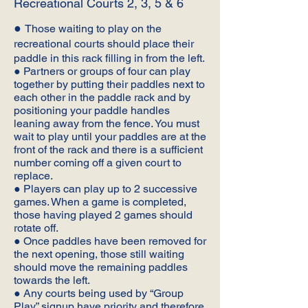
Recreational Courts 2, 3, 5 & 6
●
Those waiting to play on the
recreational courts should place their
paddle in this rack filling in from the left.
● Partners or groups of four can play
together by putting their paddles next to
each other in the paddle rack and by
positioning your paddle handles
leaning away from the fence. You must
wait to play until your paddles are at the
front of the rack and there is a sufficient
number coming off a given court to
replace.
● Players can play up to 2 successive
games. When a game is completed,
those having played 2 games should
rotate off.
● Once paddles have been removed for
the next opening, those still waiting
should move the remaining paddles
towards the left.
● Any courts being used by “Group
Play” signup have priority and therefore