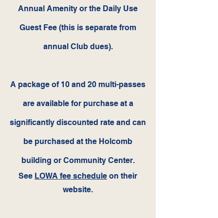
Annual Amenity or the Daily Use
Guest Fee (this is separate from
annual Club dues).
A package of 10 and 20 multi-pass
es
are available for purchase at a
significantly discounted rate and can
be purchased at the Holcomb
building or Community Center.
See
LOWA fee schedule
on their
website.