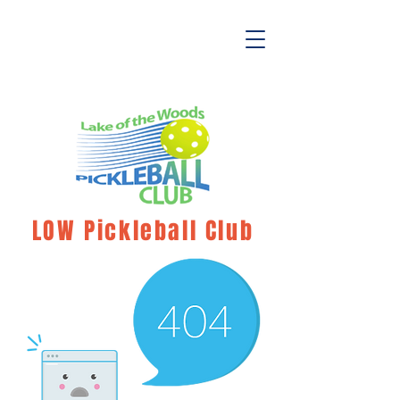
LOW Pickleball Club