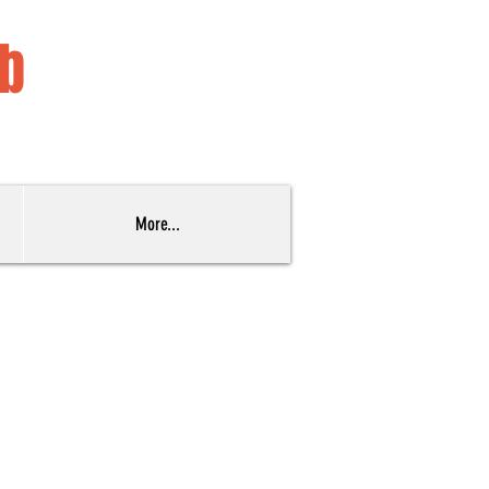
ub
More...