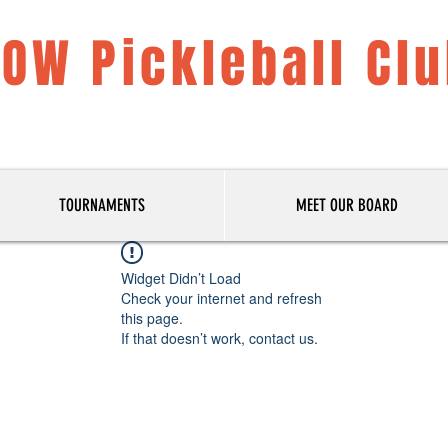
LOW Pickleball Cl
TOURNAMENTS
MEET OUR BOARD
Widget Didn’t Load
Check your internet and refresh
this page.
If that doesn’t work, contact us.