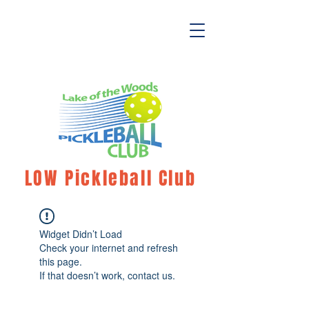
LOW Pickleball Club
Widget Didn’t Load
Check your internet and refresh
this page.
If that doesn’t work, contact us.