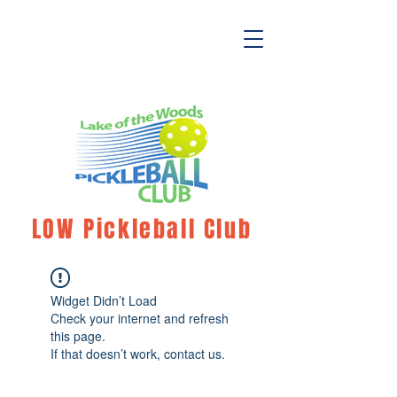
LOW Pickleball Club
Widget Didn’t Load
Check your internet and refresh
this page.
If that doesn’t work, contact us.